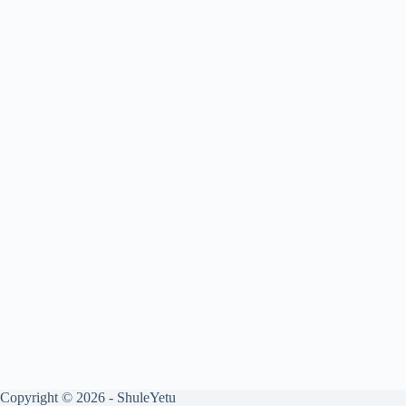
Copyright © 2026 - ShuleYetu